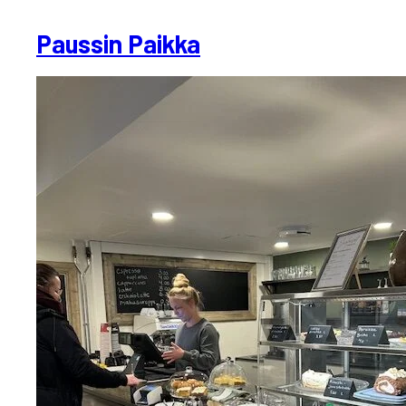
Paussin Paikka