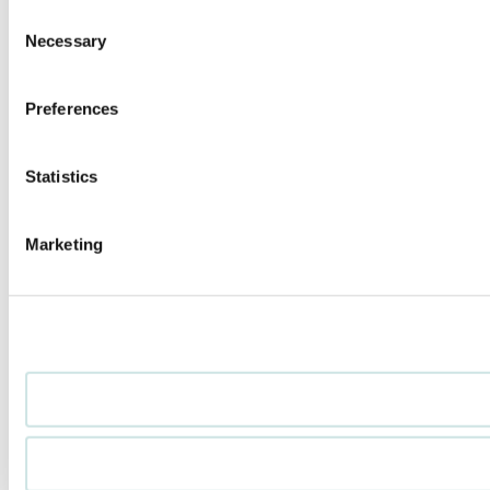
Consent
Necessary
Selection
Preferences
Statistics
Marketing