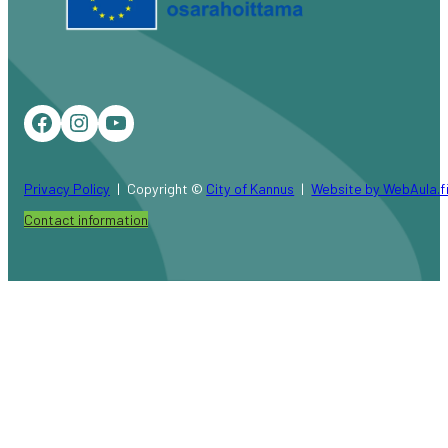
Facebook
Instagram
YouTube
Privacy Policy
Copyright ©
City of Kannus
Website by WebAula.f
Contact information