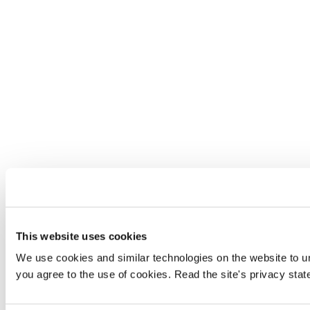
This website uses cookies
We use cookies and similar technologies on the website to und
you agree to the use of cookies. Read the site's privacy sta