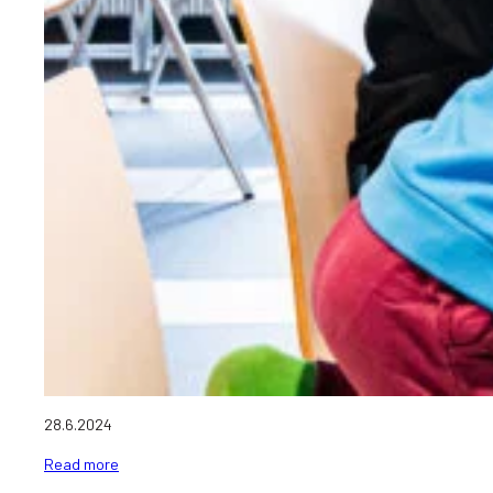
28.6.2024
Read more