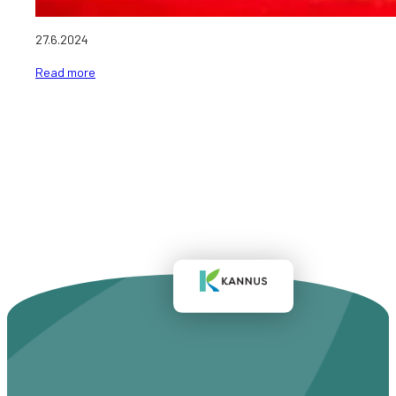
27.6.2024
Read more