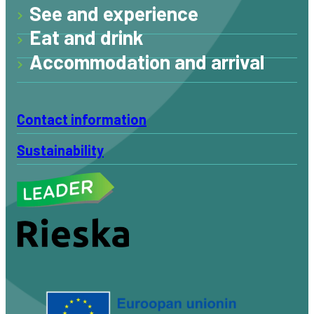
See and experience
Eat and drink
Accommodation and arrival
Contact information
Sustainability