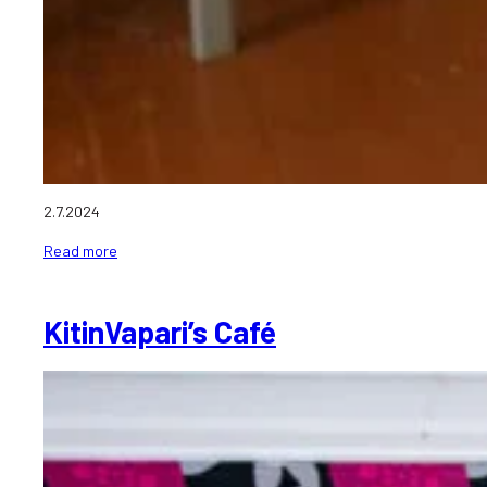
2.7.2024
Read more
KitinVapari’s Café