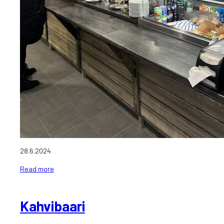
28.6.2024
Read more
Kahvibaari