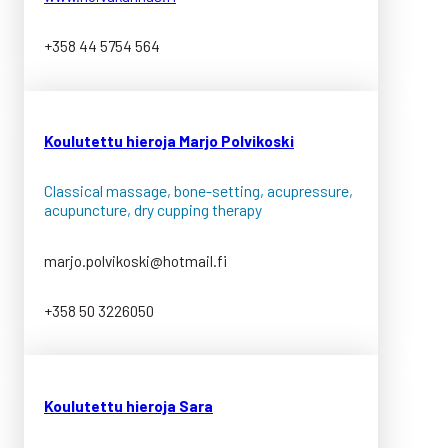
+358 44 5754 564
K
oulutettu hieroja Marjo Polvikoski
Classical massage, bone-setting, acupressure,
acupuncture, dry cupping therapy
marjo.polvikoski@hotmail.fi
+358 50 3226050
K
oulutettu hieroja Sara