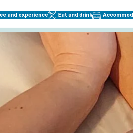
ee and experience
Eat and drink
Accommodat