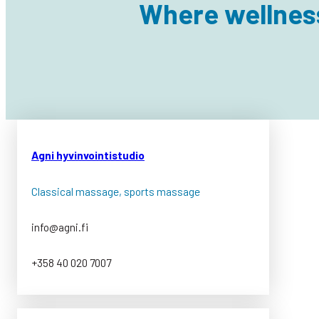
Where wellnes
Agni hyvinvointistudio
Classical massage, sports massage
info@agni.fi
+358 40 020 7007