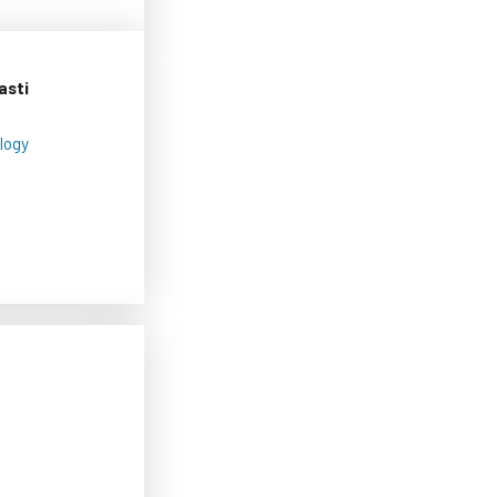
asti
logy