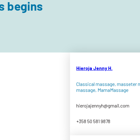
s begins
Hieroja Jenny H.
Classical massage, masseter 
massage, MamaMassage
hierojajennyh@gmail.com
+358 50 581 9878