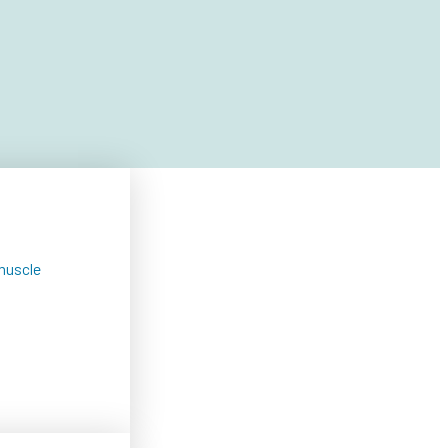
muscle