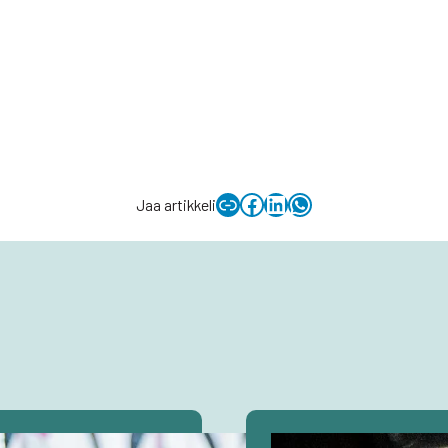
Copy link to clipboard
Facebook
LinkedIn
WhatsApp
Jaa artikkeli
Avaa
artikkeli