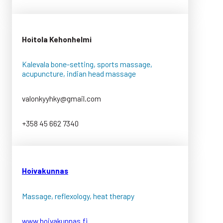
Hoitola Kehonhelmi
Kalevala bone-setting, sports massage,
acupuncture, indian head massage
valonkyyhky@gmail.com
+358 45 662 7340
Hoivakunnas
Massage, reflexology, heat therapy
www.hoivakunnas.fi