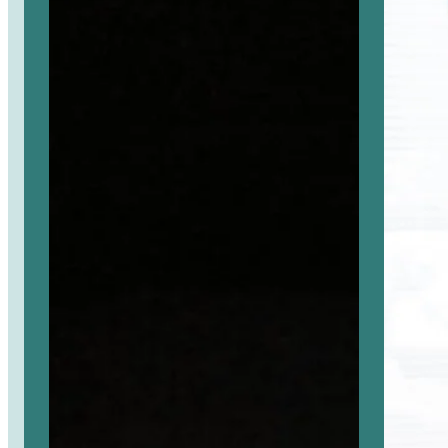
selaimessa
selaimessa