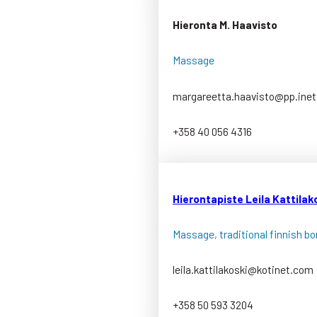
Hieronta M. Haavisto
Massage
margareetta.haavisto@pp.inet.
+358 40 056 4316
Hierontapiste Leila Kattilak
Massage, traditional finnish b
leila.kattilakoski@kotinet.com
+358 50 593 3204