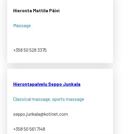
Hieronta Mattila Päivi
Massage
+358 50 528 3375
Hierontapalvelu Seppo Junkala
Classical massage, sports massage
seppo.junkala@kotinet.com
+358 50 561 7148