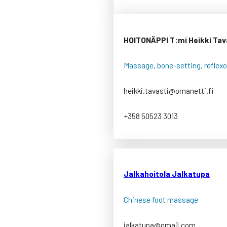
HOITONÄPPI T:mi Heikki Tav
Massage, bone-setting, reflexo
heikki.tavasti@omanetti.fi
+358 50523 3013
Jalkahoitola Jalkatupa
Chinese foot massage
jalkatupa@gmail.com