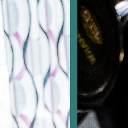
selaimessa