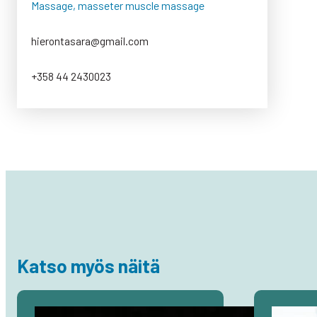
Massage, masseter muscle massage
hierontasara@gmail.com
+358 44 2430023
Katso myös näitä
Avaa
Avaa
artikkeli
artikkeli