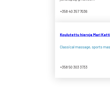
+358 40 357 7036
Koulutettu hieroja Mari Katt
Classical massage, sports ma
+358 50 303 3733