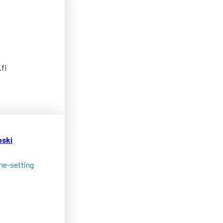
fi
oski
one-setting