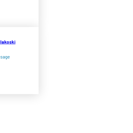
ilakoski
ssage