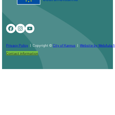
Facebook
Instagram
YouTube
Privacy Policy
Copyright ©
City of Kannus
Website by WebAula.f
Contact information