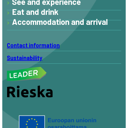
See and experience
Eat and drink
Accommodation and arrival
Contact information
Sustainability