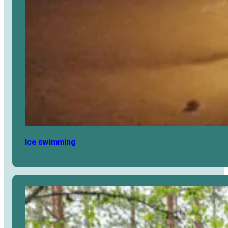
Ice swimming
Avaa
artikkeli
selaimessa