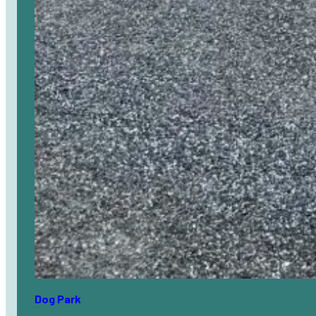
Dog Park