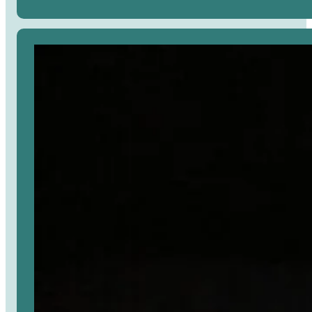
Avaa
artikkeli
selaimessa