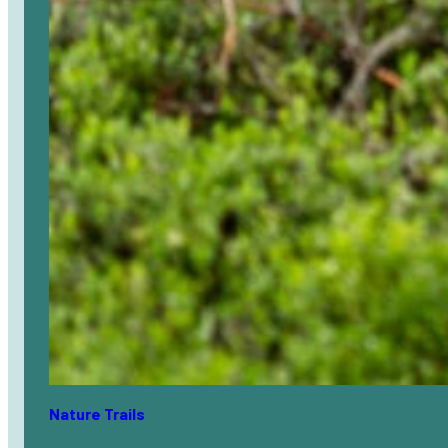
Nature Trails