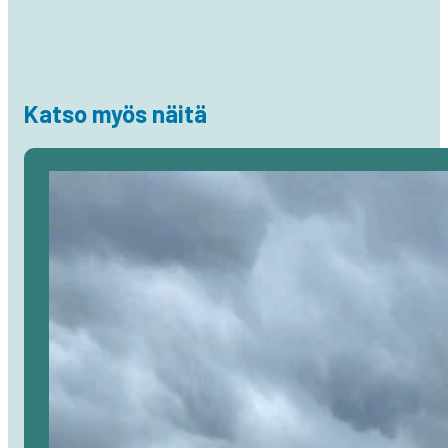
Katso myös näitä
Avaa
artikkeli
selaimessa