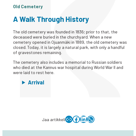
Old Cemetery
A Walk Through History
The old cemetery was founded in 1836; prior to that, the
deceased were buried in the churchyard. When a new
cemetery opened in Ojuanmäki in 1889, the old cemetery was
closed. Today, it is largely a natural park, with only a handful
of gravestones remaining.
The cemetery also includes a memorial to Russian soldiers
who died at the Kannus war hospital during World War II and
were laid to rest here.
Arrival
Copy link to clipboard
Facebook
LinkedIn
WhatsApp
Jaa artikkeli