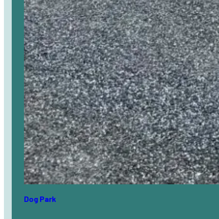
Dog Park