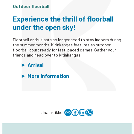
Outdoor floorball
Experience the thrill of floorball
under the open sky!
Floorball enthusiasts no longer need to stay indoors during
the summer months. Kitinkangas features an outdoor
floorball court ready for fast-paced games. Gather your
friends and head over to Kitinkangas!
Arrival
More information
Copy link to clipboard
Facebook
LinkedIn
WhatsApp
Jaa artikkeli