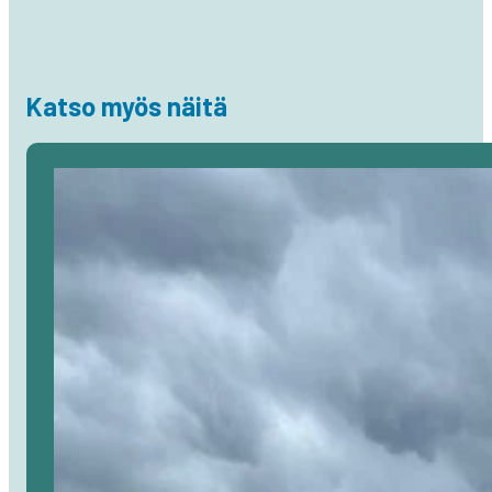
Katso myös näitä
Avaa
artikkeli
selaimessa