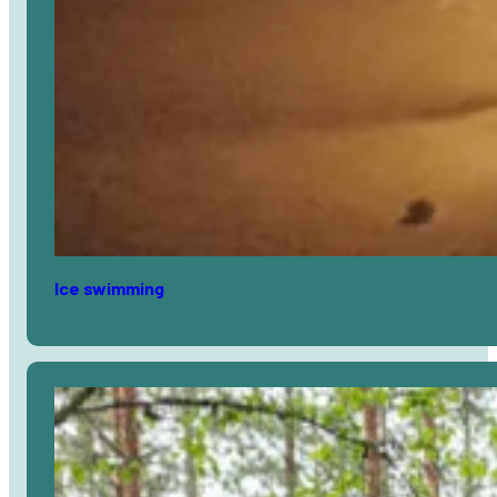
Ice swimming
Avaa
artikkeli
selaimessa