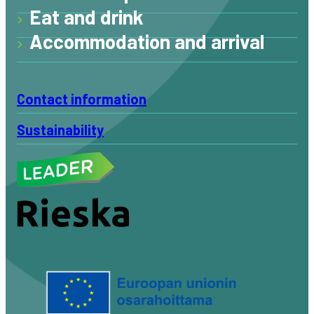
Eat and drink
Accommodation and arrival
Contact information
Sustainability