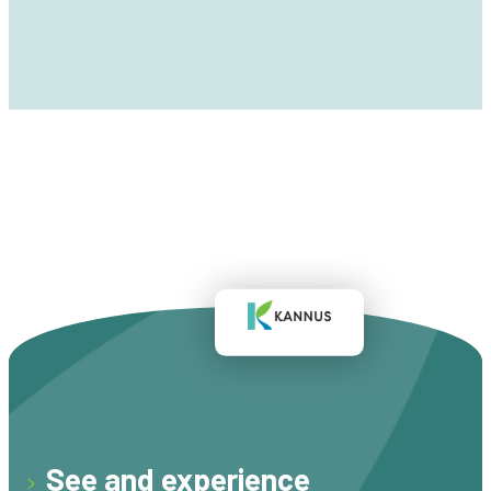
See and experience