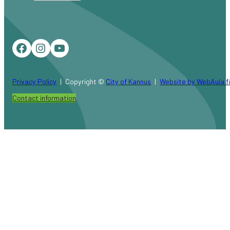
Facebook
Instagram
YouTube
Privacy Policy
Copyright ©
City of Kannus
Website by WebAula.f
Contact information