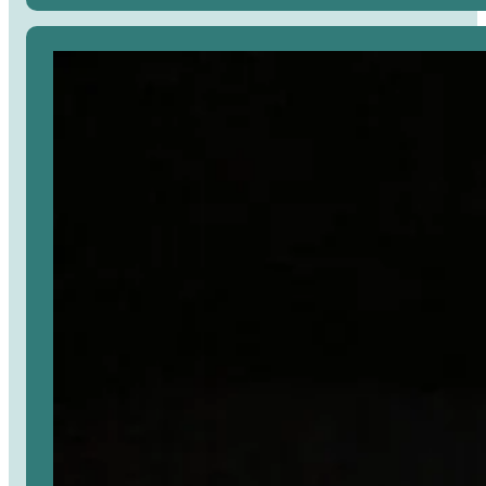
Avaa
artikkeli
selaimessa