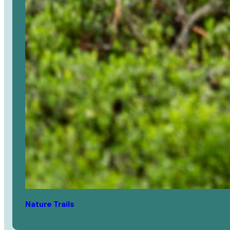
Nature Trails