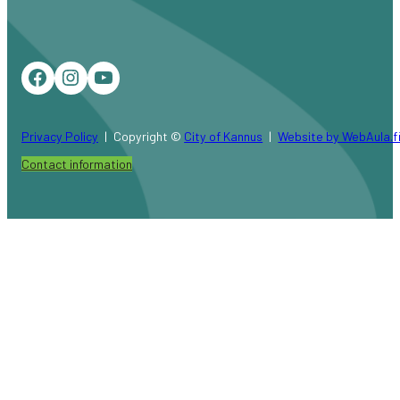
Facebook
Instagram
YouTube
Privacy Policy
Copyright ©
City of Kannus
Website by WebAula.f
Contact information