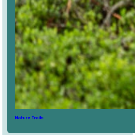
Nature Trails