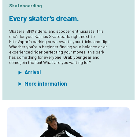
Skateboarding
Every skater’s dream.
Skaters, BMX riders, and scooter enthusiasts, this
one’s for you! Kannus Skatepark, right next to
KitinVapari’s parking area, awaits your tricks and flips.
Whether you’re a beginner finding your balance or an
experienced rider perfecting your moves, this park
has something for everyone. Grab your gear and
come join the fun! What are you waiting for?
Arrival
More information