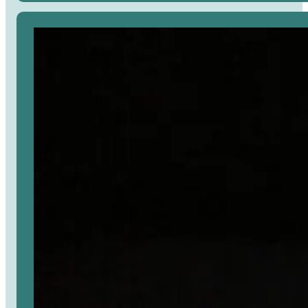
Avaa
artikkeli
selaimessa