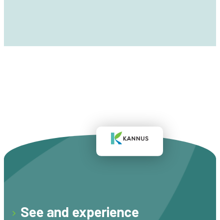
See and experience