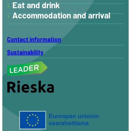
Eat and drink
Accommodation and arrival
Contact information
Sustainability