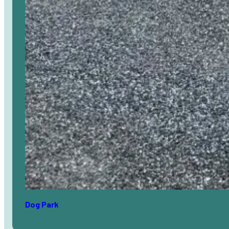
Dog Park