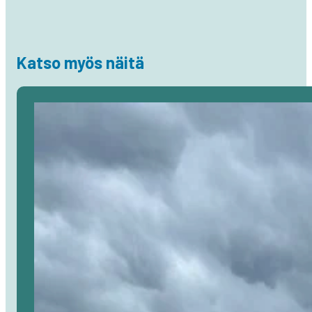
Katso myös näitä
Avaa
artikkeli
selaimessa