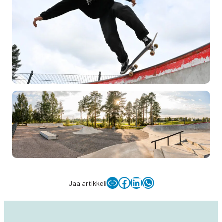
Copy link to clipboard
Facebook
LinkedIn
WhatsApp
Jaa artikkeli