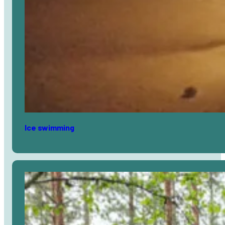
Ice swimming
Avaa
artikkeli
selaimessa