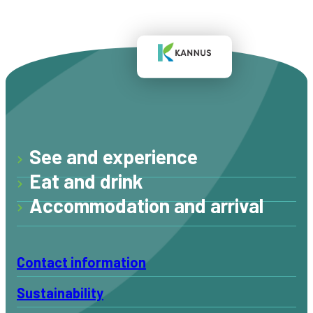
See and experience
Eat and drink
Accommodation and arrival
Contact information
Sustainability