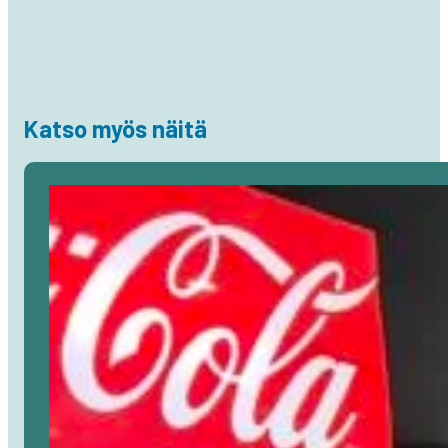
Katso myös näitä
Avaa
artikkeli
selaimessa