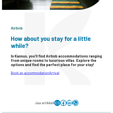
Airbnb
How about you stay for a little
while?
In Kannus, you’ll find Airbnb accommodations ranging
from unique rooms to luxurious villas. Explore the
options and find the perfect place for your stay!
Book an accommodation
Arrival
Copy link to clipboard
Facebook
LinkedIn
WhatsApp
Jaa artikkeli