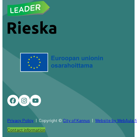
Facebook
Instagram
YouTube
Privacy Policy
Copyright ©
City of Kannus
Website by WebAula.f
Contact information