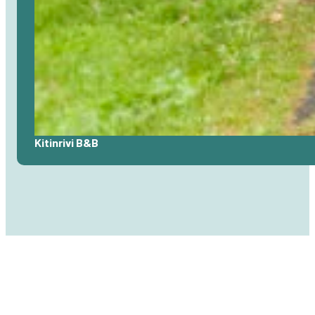
Read
Kitinrivi B&B
more
about